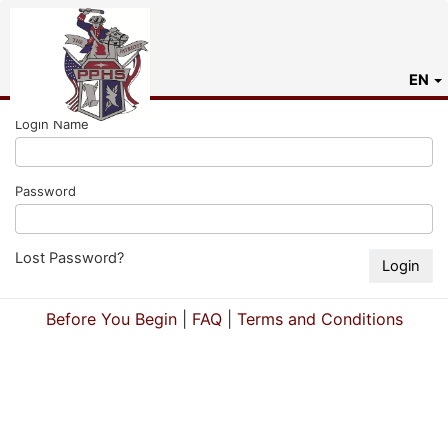
EN
Login Name
Password
Lost Password?
Before You Begin
|
FAQ
|
Terms and Conditions